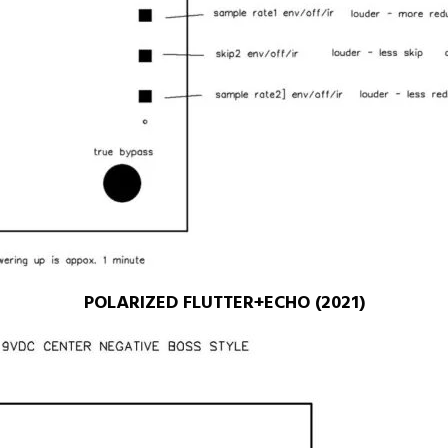
POLARIZED FLUTTER+ECHO (2021)