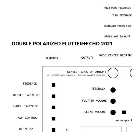
DOUBLE POLARIZED FLUTTER+ECHO 2021