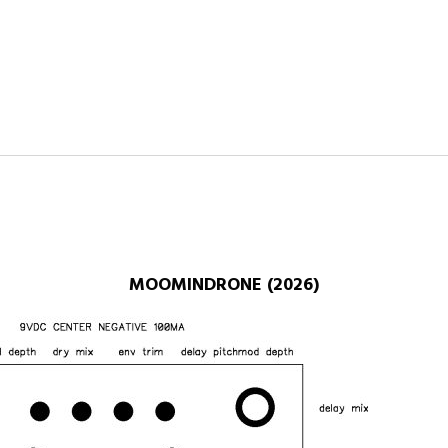
MOOMINDRONE (2026)