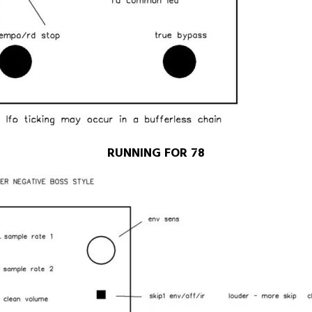
RUNNING FOR 78