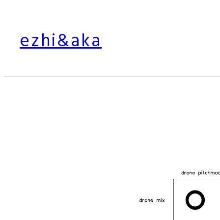
Skip
to
ezhi&aka
content