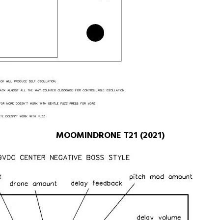
MOOMINDRONE T21 (2021)