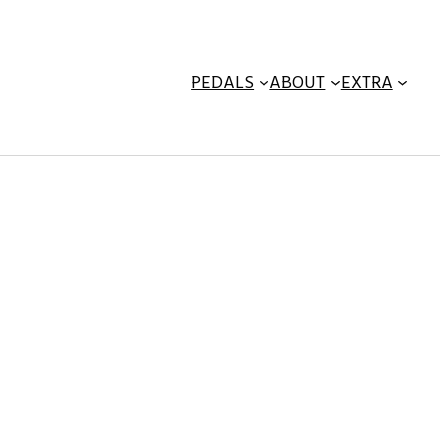
PEDALS
ABOUT
EXTRA