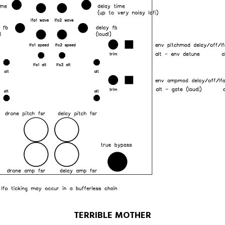
TERRIBLE MOTHER