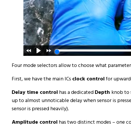
Four mode selectors allow to choose what parameter a
First, we have the main ICs
clock control
for upward 
Delay time control
has a dedicated
Depth
knob to 
up to almost unnoticable delay when sensor is press
sensor is pressed heavily).
Amplitude control
has two distinct modes – one con