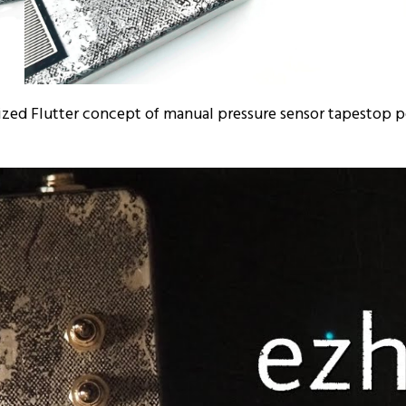
rized Flutter concept of manual pressure sensor tapestop 