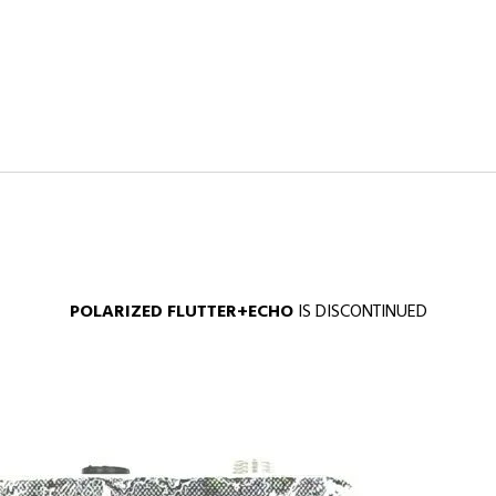
POLARIZED FLUTTER+ECHO
IS DISCONTINUED