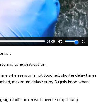
ensor.
ato and tone destruction.
 time when sensor is not touched, shorter delay times
ouched, maximum delay set by
Depth
knob when
ng signal off and on with needle drop thump.