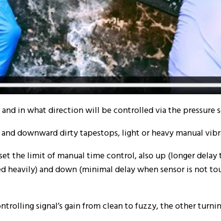
nd in what direction will be controlled via the pressure s
and downward dirty tapestops, light or heavy manual vibr
set the limit of manual time control, also up (longer delay
ed heavily) and down (minimal delay when sensor is not t
trolling signal’s gain from clean to fuzzy, the other turni