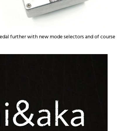
pedal further with new mode selectors and of course