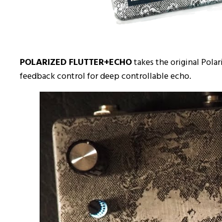
POLARIZED FLUTTER+ECHO
takes the original Pola
feedback control for deep controllable echo.