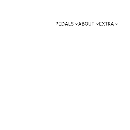
PEDALS
ABOUT
EXTRA