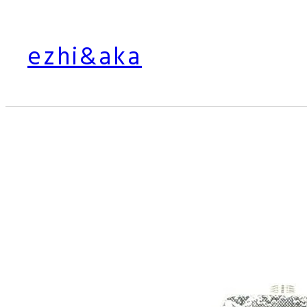
Skip
to
ezhi&aka
content