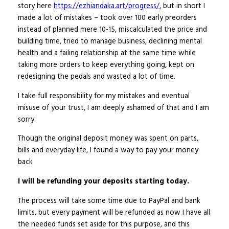
story here
https://ezhiandaka.art/progress/
, but in short I
made a lot of mistakes – took over 100 early preorders
instead of planned mere 10-15, miscalculated the price and
building time, tried to manage business, declining mental
health and a failing relationship at the same time while
taking more orders to keep everything going, kept on
redesigning the pedals and wasted a lot of time.
I take full responsibility for my mistakes and eventual
misuse of your trust, I am deeply ashamed of that and I am
sorry.
Though the original deposit money was spent on parts,
bills and everyday life, I found a way to pay your money
back
I will be refunding your deposits starting today.
The process will take some time due to PayPal and bank
limits, but every payment will be refunded as now I have all
the needed funds set aside for this purpose, and this