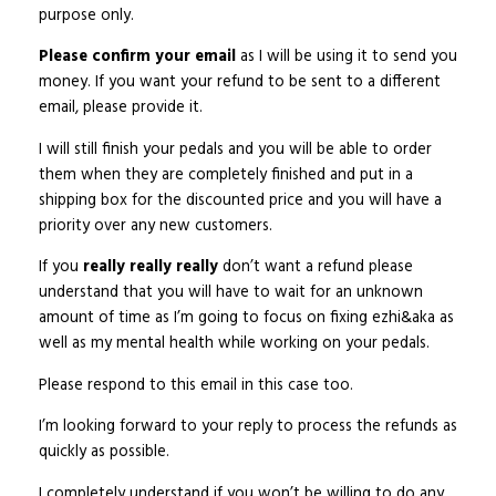
purpose only.
Please confirm your email
as I will be using it to send you
money. If you want your refund to be sent to a different
email, please provide it.
I will still finish your pedals and you will be able to order
them when they are completely finished and put in a
shipping box for the discounted price and you will have a
priority over any new customers.
If you
really really really
don’t want a refund please
understand that you will have to wait for an unknown
amount of time as I’m going to focus on fixing ezhi&aka as
well as my mental health while working on your pedals.
Please respond to this email in this case too.
I’m looking forward to your reply to process the refunds as
quickly as possible.
I completely understand if you won’t be willing to do any