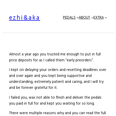
Skip
to
ezhi&aka
content
PEDALS
ABOUT
EXTRA
Almost a year ago you trusted me enough to put in full
price deposits for as I called them “early preorders”.
I kept on delaying your orders and resetting deadlines over
and over again and you kept being supportive and
understanding, extremely patient and caring, and I will try
and be forever grateful for it.
I failed you, was not able to finish and deliver the pedals
you paid in full for and kept you waiting for so long.
There were multiple reasons why and you can read the full