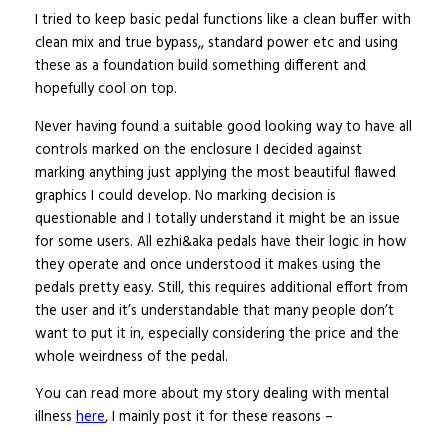
I tried to keep basic pedal functions like a clean buffer with
clean mix and true bypass,, standard power etc and using
these as a foundation build something different and
hopefully cool on top.
Never having found a suitable good looking way to have all
controls marked on the enclosure I decided against
marking anything just applying the most beautiful flawed
graphics I could develop. No marking decision is
questionable and I totally understand it might be an issue
for some users. All ezhi&aka pedals have their logic in how
they operate and once understood it makes using the
pedals pretty easy. Still, this requires additional effort from
the user and it’s understandable that many people don’t
want to put it in, especially considering the price and the
whole weirdness of the pedal.
You can read more about my story dealing with mental
illness
here
, I mainly post it for these reasons –