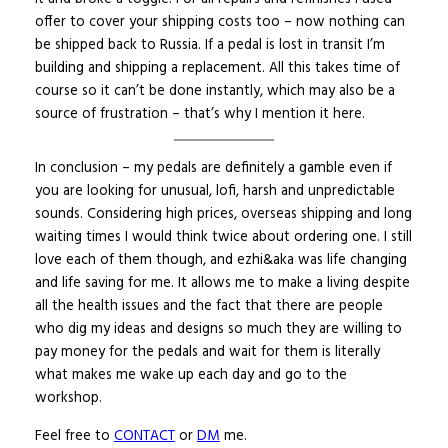
offer to cover your shipping costs too – now nothing can
be shipped back to Russia. If a pedal is lost in transit I’m
building and shipping a replacement. All this takes time of
course so it can’t be done instantly, which may also be a
source of frustration – that’s why I mention it here.
In conclusion – my pedals are definitely a gamble even if
you are looking for unusual, lofi, harsh and unpredictable
sounds. Considering high prices, overseas shipping and long
waiting times I would think twice about ordering one. I still
love each of them though, and ezhi&aka was life changing
and life saving for me. It allows me to make a living despite
all the health issues and the fact that there are people
who dig my ideas and designs so much they are willing to
pay money for the pedals and wait for them is literally
what makes me wake up each day and go to the
workshop.
Feel free to
CONTACT
or
DM
me.