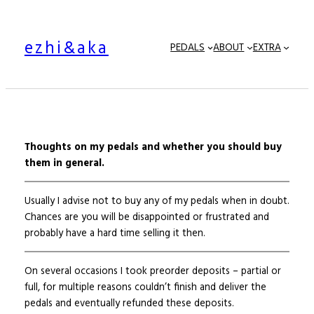
Skip
to
ezhi&aka
content
PEDALS
ABOUT
EXTRA
Thoughts on my pedals and whether you should buy
them in general.
Usually I advise not to buy any of my pedals when in doubt.
Chances are you will be disappointed or frustrated and
probably have a hard time selling it then.
On several occasions I took preorder deposits – partial or
full, for multiple reasons couldn’t finish and deliver the
pedals and eventually refunded these deposits.