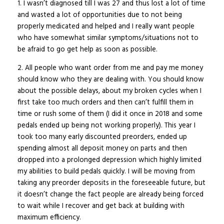
1. I wasn’t diagnosed till I was 27 and thus lost a lot of time
and wasted a lot of opportunities due to not being
properly medicated and helped and I really want people
who have somewhat similar symptoms/situations not to
be afraid to go get help as soon as possible.
2. All people who want order from me and pay me money
should know who they are dealing with. You should know
about the possible delays, about my broken cycles when I
first take too much orders and then can’t fulfill them in
time or rush some of them (I did it once in 2018 and some
pedals ended up being not working properly). This year I
took too many early discounted preorders, ended up
spending almost all deposit money on parts and then
dropped into a prolonged depression which highly limited
my abilities to build pedals quickly. I will be moving from
taking any preorder deposits in the foreseeable future, but
it doesn’t change the fact people are already being forced
to wait while I recover and get back at building with
maximum efficiency.