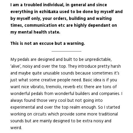
I am a troubled individual, in general and since
everything in ezhi&aka used to be done by myself and
by myself only, your orders, building and waiting
times, communication etc are highly dependant on
my mental health state.
This is not an excuse but a warning.
My pedals are designed and built to be unpredictable,
‘alive’, noisy and over the top. They introduce pretty harsh
and maybe quite unusable sounds because sometimes it’s
just what some creative people need. Basic idea is if you
want nice vibrato, tremolo, reverb etc there are tons of
wonderful pedals from wonderful builders and companies. I
always found those very cool but not going into
experimental and over the top realm enough. So I started
working on circuits which provide some more traditional
sounds but are mainly designed to be extra noisy and
weird.