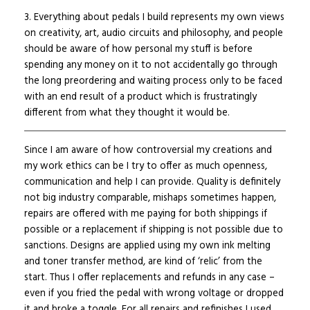
3. Everything about pedals I build represents my own views
on creativity, art, audio circuits and philosophy, and people
should be aware of how personal my stuff is before
spending any money on it to not accidentally go through
the long preordering and waiting process only to be faced
with an end result of a product which is frustratingly
different from what they thought it would be.
Since I am aware of how controversial my creations and
my work ethics can be I try to offer as much openness,
communication and help I can provide. Quality is definitely
not big industry comparable, mishaps sometimes happen,
repairs are offered with me paying for both shippings if
possible or a replacement if shipping is not possible due to
sanctions. Designs are applied using my own ink melting
and toner transfer method, are kind of ‘relic’ from the
start. Thus I offer replacements and refunds in any case –
even if you fried the pedal with wrong voltage or dropped
it and broke a toggle. For all repairs and refinishes I used