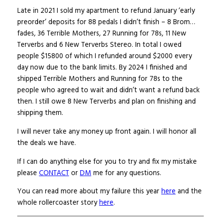
Late in 2021 I sold my apartment to refund January ‘early
preorder’ deposits for 88 pedals I didn’t finish – 8 Brom…
fades, 36 Terrible Mothers, 27 Running for 78s, 11 New
Terverbs and 6 New Terverbs Stereo. In total I owed
people $15800 of which I refunded around $2000 every
day now due to the bank limits. By 2024 I finished and
shipped Terrible Mothers and Running for 78s to the
people who agreed to wait and didn’t want a refund back
then. I still owe 8 New Terverbs and plan on finishing and
shipping them.
I will never take any money up front again. I will honor all
the deals we have.
If I can do anything else for you to try and fix my mistake
please
CONTACT
or
DM
me for any questions.
You can read more about my failure this year
here
and the
whole rollercoaster story
here
.