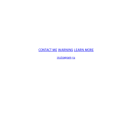
CONTACT ME
WARNING
LEARN MORE
instragram
ru