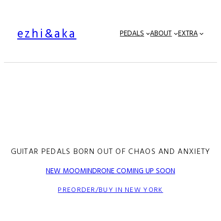
ezhi&aka
PEDALS
ABOUT
EXTRA
GUITAR PEDALS BORN OUT OF CHAOS AND ANXIETY
NEW MOOMINDRONE COMING UP SOON
PREORDER/BUY IN NEW YORK